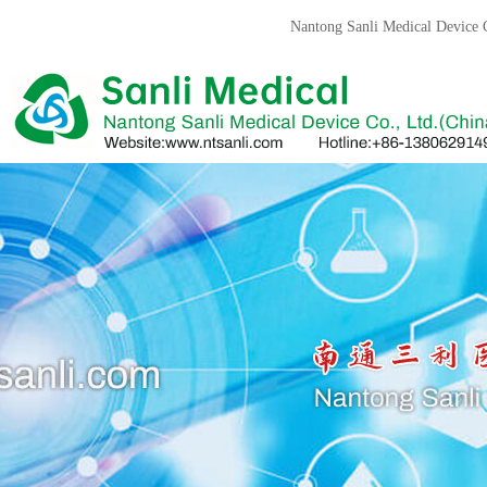
Nantong Sanli Medical Devic