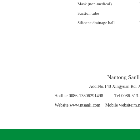
Mask (non-medical)
Suction tube
Silicone drainage ball
Nantong Sanli
Add:No.148 Xingyuan Rd. X
Hotline:0086-13806291498 Tel:0086-5
Website:www.ntsanli.com Mobile website:m.