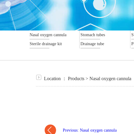
Nasal oxygen cannula
Stomach tubes
S
Sterile drainage kit
Drainage tube
P
Location ：
Products
>
Nasal oxygen cannula
Previous: Nasal oxygen cannula