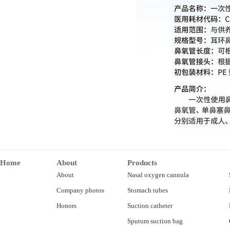
Home
About
Products
About
Nasal oxygen cannula
Company photos
Stomach tubes
Honors
Suction catheter
Sputum suction bag